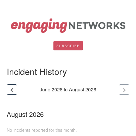
SUBSCRIBE
Incident History
June
2026
to
August
2026
August
2026
No incidents reported for this month.