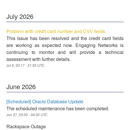
July
2026
Problem with credit card number and CVV fields
This issue has been resolved and the credit card fields
are working as expected now. Engaging Networks is
continuing to monitor and will provide a technical
assessment with further details.
Jul
6
,
20:17
-
21:35
UTC
June
2026
[Scheduled] Oracle Database Update
The scheduled maintenance has been completed.
Jun
27
,
03:00
-
04:30
UTC
Rackspace Outage